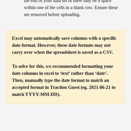
the end of your data set or there may be a space 
within one of the cells in a blank row. Ensure these 
are removed before uploading.
Excel may automatically save columns with a specific 
date format. However, these date formats may not 
carry over when the spreadsheet is saved as a CSV. 
To solve for this, we recommended formatting your 
date columns in excel to ‘text’ rather than ‘date’. 
Then, manually type the date format to match an 
accepted format in Traction Guest (eg. 2021-06-21 to 
match YYYY-MM-DD).