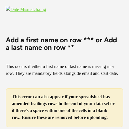
Add a first name on row *** or Add 
a last name on row **
This occurs if either a first name or last name is missing in a 
row. They are mandatory fields alongside email and start date.
This error can also appear if your spreadsheet has 
amended trailings rows to the end of your data set or 
if there's a space within one of the cells in a blank 
row. Ensure these are removed before uploading.