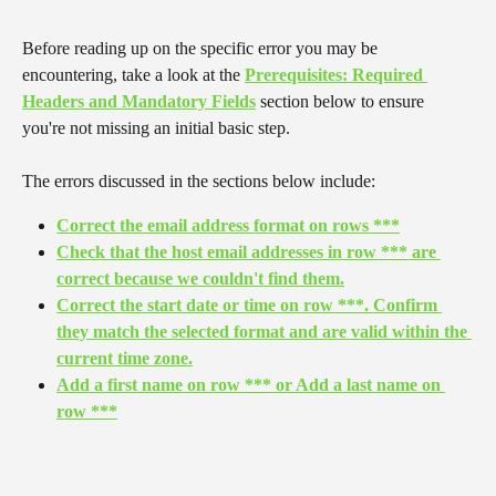
Before reading up on the specific error you may be 
encountering, take a look at the 
Prerequisites: Required 
Headers and Mandatory Fields
 section below to ensure 
you're not missing an initial basic step.
The errors discussed in the sections below include:
Correct the email address format on rows ***
Check that the host email addresses in row *** are 
correct because we couldn't find them.
Correct the start date or time on row ***. Confirm 
they match the selected format and are valid within the 
current time zone.
Add a first name on row *** or Add a last name on 
row ***