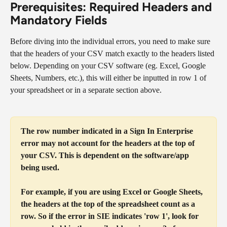
Prerequisites: Required Headers and 
Mandatory Fields 
Before diving into the individual errors, you need to make sure 
that the headers of your CSV match exactly to the headers listed 
below. Depending on your CSV software (eg. Excel, Google 
Sheets, Numbers, etc.), this will either be inputted in row 1 of 
your spreadsheet or in a separate section above.
The row number indicated in a Sign In Enterprise 
error may not account for the headers at the top of 
your CSV. This is dependent on the software/app 
being used.
For example, if you are using Excel or Google Sheets, 
the headers at the top of the spreadsheet count as a 
row. So if the error in SIE indicates 'row 1', look for 