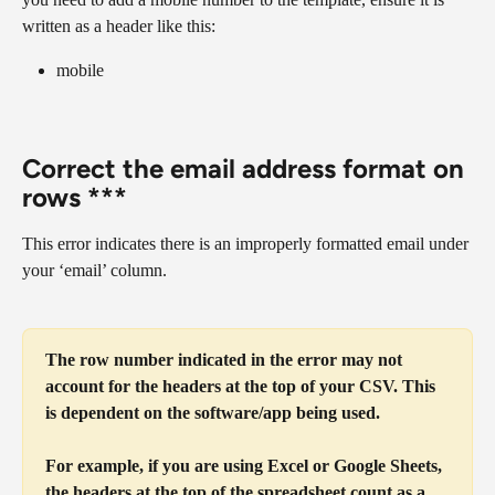
written as a header like this:
mobile
Correct the email address format on 
rows ***
This error indicates there is an improperly formatted email under 
your ‘email’ column.
The row number indicated in the error may not 
account for the headers at the top of your CSV. This 
is dependent on the software/app being used.
For example, if you are using Excel or Google Sheets, 
the headers at the top of the spreadsheet count as a 