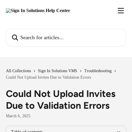
Skip to main content
Search for articles...
All Collections
Sign In Solutions VMS
Troubleshooting
Could Not Upload Invites Due to Validation Errors
Could Not Upload Invites
Due to Validation Errors
March 6, 2025
Table of contents