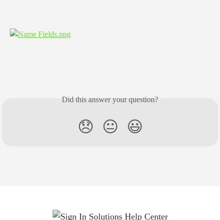
​​​​​​​ 
Did this answer your question?
😞
😐
😃