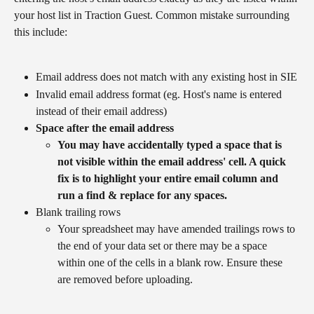
your host list in Traction Guest. Common mistake surrounding 
this include:
Email address does not match with any existing host in SIE
Invalid email address format (eg. Host's name is entered 
instead of their email address)
Space after the email address
You may have accidentally typed a space that is 
not visible within the email address' cell. A quick 
fix is to highlight your entire email column and 
run a find & replace for any spaces.
​​​​​Blank trailing rows
Your spreadsheet may have amended trailings rows to 
the end of your data set or there may be a space 
within one of the cells in a blank row. Ensure these 
are removed before uploading.