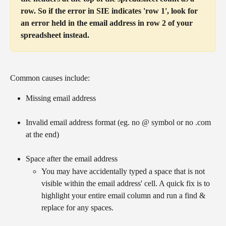
row. So if the error in SIE indicates 'row 1', look for 
an error held in the email address in row 2 of your 
spreadsheet instead.
Common causes include:
Missing email address
Invalid email address format (eg. no @ symbol or no .com 
at the end)
Space after the email address
You may have accidentally typed a space that is not 
visible within the email address' cell. A quick fix is to 
highlight your entire email column and run a find & 
replace for any spaces.