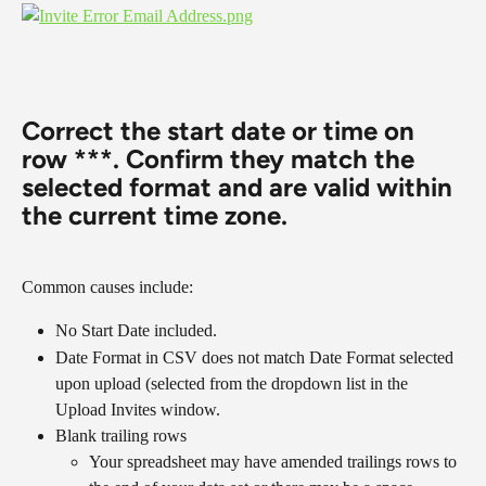
​​​​​​​Correct the start date or time on 
row ***. Confirm they match the 
selected format and are valid within 
the current time zone.
Common causes include:
No Start Date included.
Date Format in CSV does not match Date Format selected 
upon upload (selected from the dropdown list in the 
Upload Invites window.
Blank trailing rows
Your spreadsheet may have amended trailings rows to 