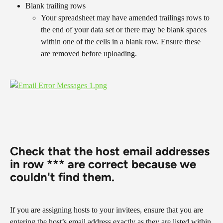
Blank trailing rows
Your spreadsheet may have amended trailings rows to 
the end of your data set or there may be blank spaces 
within one of the cells in a blank row. Ensure these 
are removed before uploading.
​ 
​​​​​​​Check that the host email addresses 
in row *** are correct because we 
couldn't find them.
If you are assigning hosts to your invitees, ensure that you are 
entering the host’s email address exactly as they are listed within 