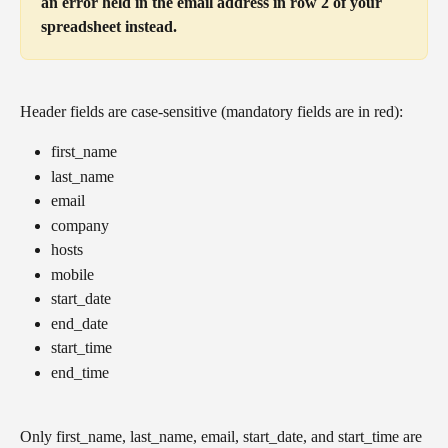
an error held in the email address in row 2 of your 
spreadsheet instead.
Header fields are case-sensitive (mandatory fields are in red):
first_name
last_name
email
company
hosts
mobile
start_date
end_date
start_time
end_time
Only first_name, last_name, email, start_date, and start_time are 