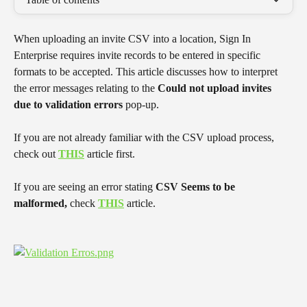
When uploading an invite CSV into a location, Sign In 
Enterprise requires invite records to be entered in specific 
formats to be accepted. This article discusses how to interpret 
the error messages relating to the 
Could not upload invites 
due to validation errors
 pop-up.
If you are not already familiar with the CSV upload process, 
check out 
THIS
 article first.
If you are seeing an error stating 
CSV Seems to be 
malformed,
 check 
THIS
 article.