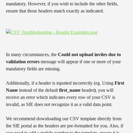
mandatory. However, if you wish to include the other fields, 
ensure that those headers match exactly as indicated.
​ 
In many circumstances, the 
Could not upload invites due to 
validation errors
 message will appear if one or more of your 
mandatory fields are missing.
Additionally, if a header is inputted incorrectly (eg. Using 
First 
Name
 instead of the default 
first_name 
header
)
, you will 
receive an error which indicates every row of your CSV is 
invalid, as SIE does not recognize it as a valid data point.
We recommend downloading our CSV template directly from 
the SIE portal as the headers are pre-formatted for you. Also, if 
you need to add a mobile number to the template, ensure it is 