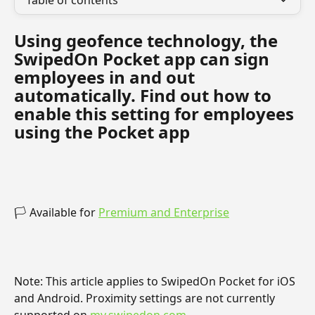
Table of contents
Using geofence technology, the 
SwipedOn Pocket app can sign 
employees in and out 
automatically. Find out how to 
enable this setting for employees 
using the Pocket app
🏳️ Available for 
Premium and Enterprise
Note: This article applies to SwipedOn Pocket for iOS 
and Android. Proximity settings are not currently 