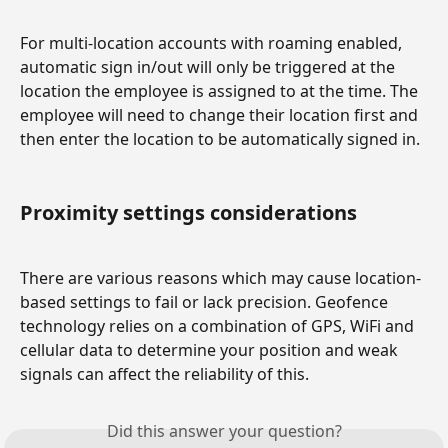
For multi-location accounts with roaming enabled, 
automatic sign in/out will only be triggered at the 
location the employee is assigned to at the time. The 
employee will need to change their location first and 
then enter the location to be automatically signed in.
Proximity settings considerations
There are various reasons which may cause location-
based settings to fail or lack precision. Geofence 
technology relies on a combination of GPS, WiFi and 
cellular data to determine your position and weak 
signals can affect the reliability of this.
Did this answer your question?