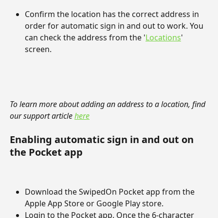
Confirm the location has the correct address in 
order for automatic sign in and out to work. You 
can check the address from the '
Locations
' 
screen.
To learn more about adding an address to a location, find 
our support article 
here
Enabling automatic sign in and out on 
the Pocket app
Download the SwipedOn Pocket app from the 
Apple App Store or Google Play store.
Login to the Pocket app. Once the 6-character 