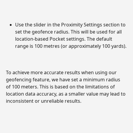
Use the slider in the Proximity Settings section to 
set the geofence radius. This will be used for all 
location-based Pocket settings. The default 
range is 100 metres (or approximately 100 yards).
To achieve more accurate results when using our 
geofencing feature, we have set a minimum radius 
of 100 meters. This is based on the limitations of 
location data accuracy, as a smaller value may lead to 
inconsistent or unreliable results.