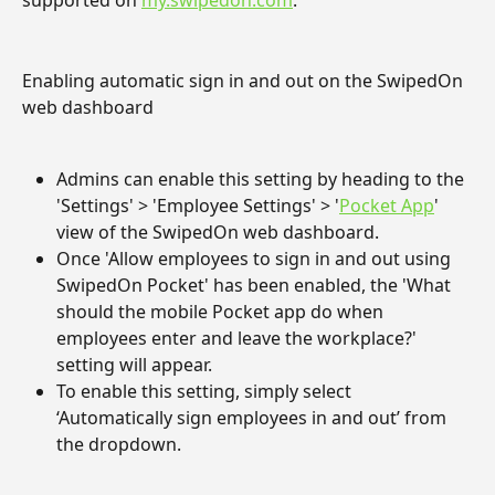
supported on 
my.swipedon.com
.
Enabling automatic sign in and out on the SwipedOn 
web dashboard
Admins can enable this setting by heading to the 
'Settings' > 'Employee Settings' > '
Pocket App
' 
view of the SwipedOn web dashboard.
Once 'Allow employees to sign in and out using 
SwipedOn Pocket' has been enabled, the 'What 
should the mobile Pocket app do when 
employees enter and leave the workplace?' 
setting will appear.
To enable this setting, simply select 
‘Automatically sign employees in and out’ from 
the dropdown.