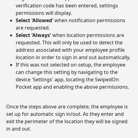
verification code has been entered, settings 
permissions will display.
Select 'Allowed'
 when notification permissions 
are requested.
Select 'Always'
 when location permissions are 
requested. This will only be used to detect the 
address associated with your employee profile 
location in order to sign in and out automatically.
If this was not selected on setup, the employee 
can change this setting by navigating to the 
device 'Settings' app, locating the SwipedOn 
Pocket app and enabling the above permissions.
Once the steps above are complete, the employee is 
set up for automatic sign in/out. As they enter and 
exit the perimeter of the location they will be signed 
in and out.