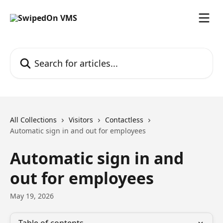
Skip to main content
Search for articles...
All Collections
Visitors
Contactless
Automatic sign in and out for employees
Automatic sign in and
out for employees
May 19, 2026