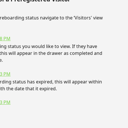
reboarding status navigate to the ‘Visitors' view 
ng status you would like to view. If they have 
his will appear in the drawer as completed and 
e.
rding status has expired, this will appear within 
th the date that it expired.