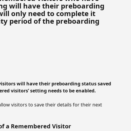
g will have their preboarding 
ill only need to complete it 
ty period of the preboarding 
visitors will have their preboarding status saved 
ered visitors’ setting needs to be enabled.
ow visitors to save their details for their next 
of a Remembered Visitor