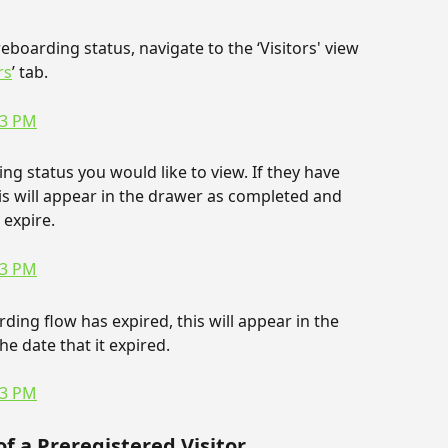
boarding status, navigate to the ‘Visitors' view 
rs
’ tab.
ng status you would like to view. If they have 
s will appear in the drawer as completed and 
 expire.
ing flow has expired, this will appear in the 
he date that it expired.
f a Preregistered Visitor