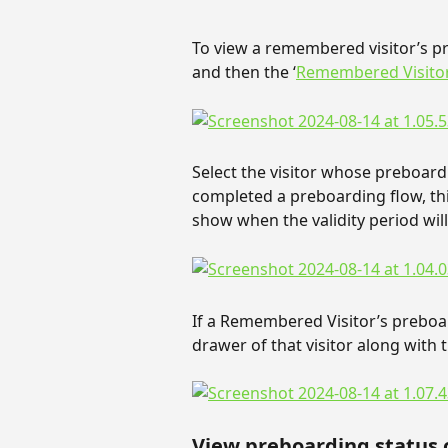
To view a remembered visitor’s pre
and then the ‘
Remembered Visito
Select the visitor whose preboardi
completed a preboarding flow, thi
show when the validity period will
If a Remembered Visitor’s preboard
drawer of that visitor along with t
View preboarding status o