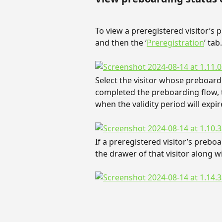
To view a preregistered visitor’s p
and then the ‘
Preregistration
’ tab.
Select the visitor whose preboardi
completed the preboarding flow, t
when the validity period will expir
If a preregistered visitor’s preboa
the drawer of that visitor along wi