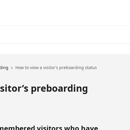
ding
How to view a visitor’s preboarding status
sitor’s preboarding
membered visitors who have 