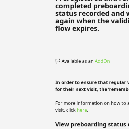
completed preboardin
status recorded and w
again when the validi
flow expires.
🏳️ Available as an 
AddOn
In order to ensure that regular 
for their next visit, the ‘rememb
For more information on how to all
visit, click 
here
.
View preboarding status 