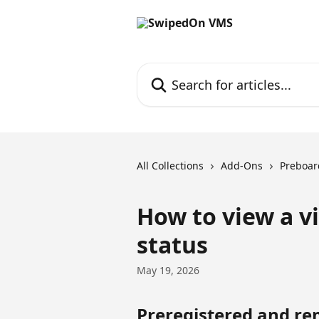
Skip to main content
Search for articles...
All Collections
Add-Ons
Preboar
How to view a vi
status
May 19, 2026
Preregistered and re