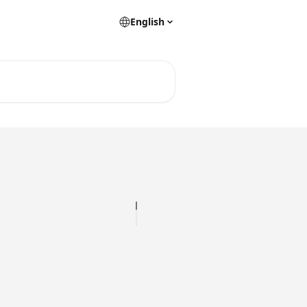
English