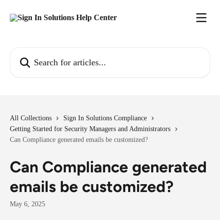
Skip to main content
Search for articles...
All Collections
Sign In Solutions Compliance
Getting Started for Security Managers and Administrators
Can Compliance generated emails be customized?
Can Compliance generated
emails be customized?
May 6, 2025