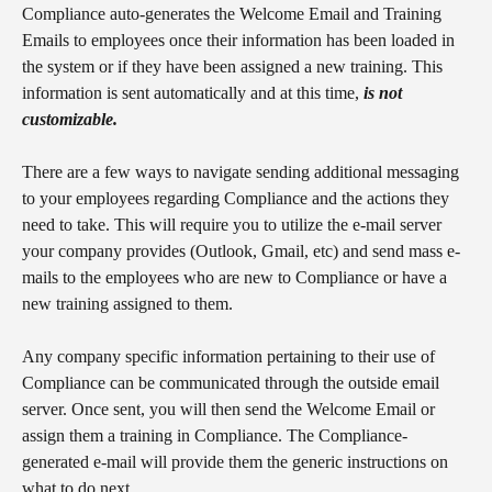
Compliance auto-generates the Welcome Email and Training 
Emails to employees once their information has been loaded in 
the system or if they have been assigned a new training. This 
information is sent automatically and at this time, 
is not 
customizable.
There are a few ways to navigate sending additional messaging 
to your employees regarding Compliance and the actions they 
need to take. This will require you to utilize the e-mail server 
your company provides (Outlook, Gmail, etc) and send mass e-
mails to the employees who are new to Compliance or have a 
new training assigned to them.
Any company specific information pertaining to their use of 
Compliance can be communicated through the outside email 
server. Once sent, you will then send the Welcome Email or 
assign them a training in Compliance. The Compliance-
generated e-mail will provide them the generic instructions on 
what to do next.