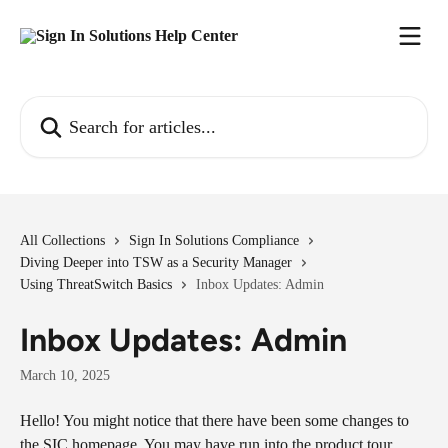
Skip to main content
Search for articles...
All Collections
Sign In Solutions Compliance
Diving Deeper into TSW as a Security Manager
Using ThreatSwitch Basics
Inbox Updates: Admin
Inbox Updates: Admin
March 10, 2025
Hello! You might notice that there have been some changes to 
the SIC homepage. You may have run into the product tour 