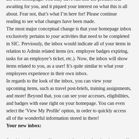
awaiting for you, and it piqued your interest on what this is all 
about. Fear not, that’s what I’m here for! Please continue 
reading to see what changes have been made.
The most major conceptual change is that your homepage inbox 
exclusively pertains to 
your
 activities that need to be completed 
in SIC. Previously, the inbox would indicate all of your items in 
relation to Admin related items (ex. employee badges expiring, 
tasks for an employee’s ticket, etc.). Now, the inbox will show 
items related to you, as a user! It’s quite similar to what your 
employees experience in their own inbox.
In regards to the look of the inbox, you can view your 
upcoming items, such as travel post-briefs, training assignments, 
and more! Beyond that, you can see your accesses, eligibilities, 
and badges with ease right on your homepage. You can even 
select the 'View My Profile' option, in order to quickly access 
all of the wonderful information stored in there!
Your new inbox: