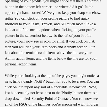
Speaking of your profile, you might notice that there's no profile 
button in the bottom left corner... so where did it go? In the 
upper right hand corner! We've got to keep you sharp somehow, 
right? You can click on your profile picture to find quick 
shortcuts to your Tasks, Travels, and SO much more! Take a 
look at all of the menu options when clicking on your profile 
picture in the screenshot below. To the left of your Profile 
picture, you'll now see an icon for a list. If you click on that, 
then you will find your Reminders and Activity section. Fun 
fact about the reminders: the items above the line are your 
Admin action items, and the items below the line are for your 
personal action items.
While you're looking at the top of the page, you might notice a 
new, handy-dandy 'Notify' button for you to leverage. You can 
click on it to report any sort of Reportable Information! Now, 
last but certainly not least, next to the 'Notify' button there is a 
drop-down titled 'Security Point of Contact'. You can now see 
all of the FSOs of the facilities you're associated with. In order 