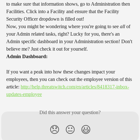
to make sure that information shows, go to Administration then 
Facilities. Click into a Facility and ensure that the Facility 
Security Officer dropdown is filled out!
Now, you might be wondering where you're going to see 
all
 of 
your Admin related tasks, right? Lucky for you, there's an 
Admin specific dashboard in your Administration section! Don't 
believe me? Just check it out for yourself.
Admin Dashboard:
If you want a peak into how these changes impact your 
employees, then you can check out the employee version of this 
article: 
http://help.threatswitch.com/en/articles/8418317-inbox-
updates-employee
Did this answer your question?
😞
😐
😃