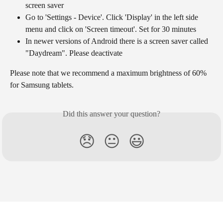
screen saver
Go to 'Settings - Device'. Click 'Display' in the left side 
menu and click on 'Screen timeout'. Set for 30 minutes
In newer versions of Android there is a screen saver called 
"Daydream". Please deactivate
Please note that we recommend a maximum brightness of 60% 
for Samsung tablets.
Did this answer your question?
😞
😐
😃