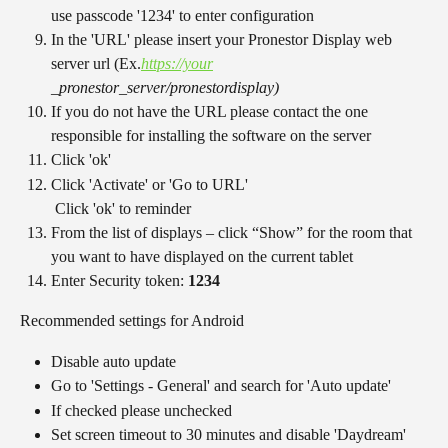
use passcode '1234' to enter configuration
In the 'URL' please insert your Pronestor Display web 
server url (Ex.
https://your
_pronestor_server/pronestordisplay)
If you do not have the URL please contact the one 
responsible for installing the software on the server
Click 'ok'
Click 'Activate' or 'Go to URL'
 Click 'ok' to reminder
From the list of displays – click “Show” for the room that 
you want to have displayed on the current tablet
Enter Security token: 
1234
Recommended settings for Android
Disable auto update
Go to 'Settings - General' and search for 'Auto update'
If checked please unchecked
Set screen timeout to 30 minutes and disable 'Daydream' 