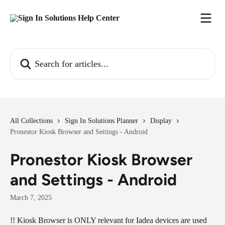
Skip to main content
Search for articles...
All Collections
Sign In Solutions Planner
Display
Pronestor Kiosk Browser and Settings - Android
Pronestor Kiosk Browser
and Settings - Android
March 7, 2025
!! Kiosk Browser is ONLY relevant for Iadea devices are used 