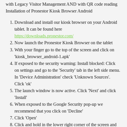
with Legacy Visitor Management AND with QR code reading
Installation of Pronestor Kiosk Browser Android
Download and install our kiosk browser on your Android 
tablet. It can be found here 
https://downloads.pronestor.com/
Now launch the Pronestor Kiosk Browser on the tablet
With your finger go to the top of the screen and click on 
'kiosk_browser_android-1.apk'
If exposed to the security warning: Install blocked: Click 
on settings and go to the 'Security' tab in the left side menu. 
In 'Device Administration' check 'Unknown Sources'. 
Click 'ok'
The launch window is now active. Click 'Next' and click 
'Install'
When exposed to the Google Security pop-up we 
recommend that you click on 'Decline'
Click 'Open'
Click and hold in the lower right corner of the screen and 