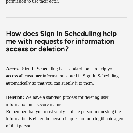
permission to use their data).
How does Sign In Scheduling help 
me with requests for information 
access or deletion?
Access:
 Sign In Scheduling has standard tools to help you 
access all customer information stored in Sign In Scheduling 
automatically so that you can supply it to them.
Deletion:
 We have a standard process for deleting user 
information in a secure manner.
Remember that you must verify that the person requesting the 
information is either the person in question or a legitimate agent 
of that person.