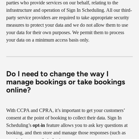
parties who provide services on our behalf, relating to the 
infrastructure and operation of Sign In Scheduling. All our third-
party service providers are required to take appropriate security 
measures to protect your data and we do not allow them to use 
your data for their own purposes. We permit them to process 
your data on a minimum access basis only.
Do I need to change the way I 
manage bookings or take bookings 
online?
With CCPA and CPRA, it’s important to get your customers’ 
consent at the point of booking to collect their data. Sign In 
Scheduling’s 
opt-in
 feature allows you to ask key questions at 
booking, and then store and manage those responses (such as 