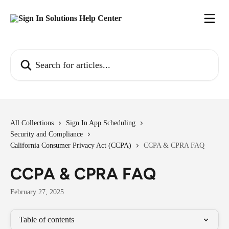
Skip to main content
Search for articles...
All Collections
Sign In App Scheduling
Security and Compliance
California Consumer Privacy Act (CCPA)
CCPA & CPRA FAQ
CCPA & CPRA FAQ
February 27, 2025
Table of contents