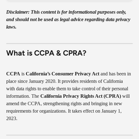
Disclaimer: This content is for informational purposes only, 
and should not be used as legal advice regarding data privacy 
laws.
What is CCPA & CPRA?
CCPA
 is 
California’s Consumer Privacy Act 
and has been in 
place since January 2020. It provides residents of California 
with data rights to enable them to take control of their personal 
information. The 
California Privacy Rights Act (CPRA)
 will 
amend the CCPA, strengthening rights and bringing in new 
requirements for organizations. It takes effect on January 1, 
2023.