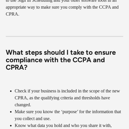
to use Sign In Scheduling and your other software tools in an 
appropriate way to make sure you comply with the CCPA and 
CPRA.
What steps should I take to ensure 
compliance with the CCPA and 
CPRA?
Check if your business is included in the scope of the new 
CPRA, as the qualifying criteria and thresholds have 
changed.
Make sure you know the ‘purpose’ for the information that 
you collect and use.
Know what data you hold and who you share it with, 