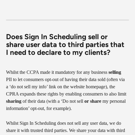
Does Sign In Scheduling sell or 
share user data to third parties that 
I need to declare to my clients?
Whilst the CCPA made it mandatory for any business 
selling
PII to let consumers opt-out of having their data sold (often via 
a ‘do not sell my info’ link on the website homepage), the 
CPRA expands these rights by enabling consumers to also limit 
sharing
 of their data (with a ‘Do not sell 
or share 
my personal 
information’ opt-out, for example).
Whilst Sign In Scheduling does not sell any user data, we do 
share it with trusted third parties. We share your data with third 