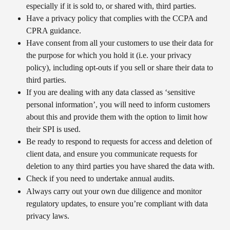
especially if it is sold to, or shared with, third parties.
Have a privacy policy that complies with the CCPA and 
CPRA guidance.
Have consent from all your customers to use their data for 
the purpose for which you hold it (i.e. your privacy 
policy), including opt-outs if you sell or share their data to 
third parties.
If you are dealing with any data classed as ‘sensitive 
personal information’, you will need to inform customers 
about this and provide them with the option to limit how 
their SPI is used.
Be ready to respond to requests for access and deletion of 
client data, and ensure you communicate requests for 
deletion to any third parties you have shared the data with.
Check if you need to undertake annual audits.​
Always carry out your own due diligence and monitor 
regulatory updates, to ensure you’re compliant with data 
privacy laws.