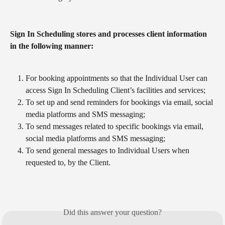
Sign In Scheduling stores and processes client information 
in the following manner:
For booking appointments so that the Individual User can 
access Sign In Scheduling Client’s facilities and services;
To set up and send reminders for bookings via email, social 
media platforms and SMS messaging;
To send messages related to specific bookings via email, 
social media platforms and SMS messaging;
To send general messages to Individual Users when 
requested to, by the Client.
Did this answer your question?