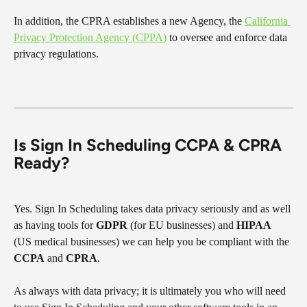
In addition, the CPRA establishes a new Agency, the 
California 
Privacy Protection Agency (CPPA)
 to oversee and enforce data 
privacy regulations.
Is Sign In Scheduling CCPA & CPRA 
Ready?
Yes. Sign In Scheduling takes data privacy seriously and as well 
as having tools for 
GDPR
 (for EU businesses) and 
HIPAA
(US medical businesses) we can help you be compliant with the 
CCPA
 and 
CPRA
.
As always with data privacy; it is ultimately you who will need 