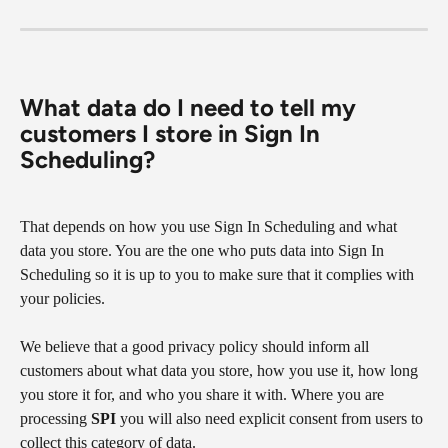
What data do I need to tell my 
customers I store in Sign In 
Scheduling?
That depends on how you use Sign In Scheduling and what 
data you store. You are the one who puts data into Sign In 
Scheduling so it is up to you to make sure that it complies with 
your policies.
We believe that a good privacy policy should inform all 
customers about what data you store, how you use it, how long 
you store it for, and who you share it with. Where you are 
processing 
SPI
 you will also need explicit consent from users to 
collect this category of data.