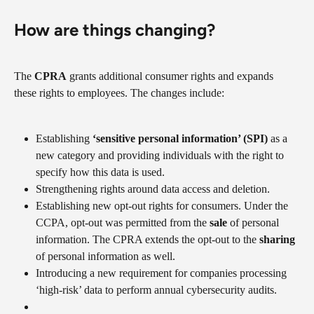
How are things changing?
The 
CPRA
 grants additional consumer rights and expands 
these rights to employees. The changes include:
Establishing 
‘sensitive personal information’ (SPI)
 as a 
new category and providing individuals with the right to 
specify how this data is used.
Strengthening rights around data access and deletion.
Establishing new opt-out rights for consumers. Under the 
CCPA, opt-out was permitted from the 
sale
 of personal 
information. The CPRA extends the opt-out to the 
sharing
of personal information as well.
Introducing a new requirement for companies processing 
‘high-risk’ data to perform annual cybersecurity audits.