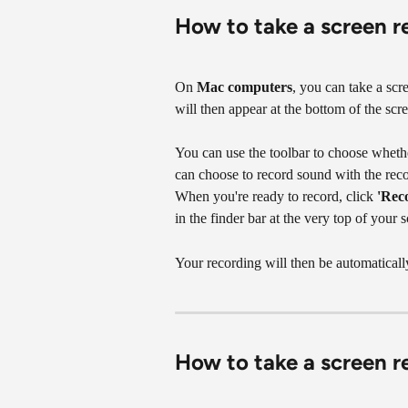
How to take a screen 
On 
Mac computers
, you can take a scr
will then appear at the bottom of the scre
You can use the toolbar to choose whether
can choose to record sound with the recor
When you're ready to record, click 
'Rec
in the finder bar at the very top of your sc
Your recording will then be automaticall
How to take a screen r