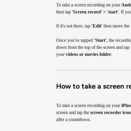
To take a screen recording on your 
And
then tap 
'Screen record' > 'start'
. If yo
If it's not there, tap 
'Edit'
 then move the 
Once you've tapped 
'Start'
, the recordi
down from the top of the screen and tap t
your 
videos or movies folder
.
How to take a screen r
To take a screen recording on your 
iPho
screen and tap the 
screen recorder icon
after a countdown.