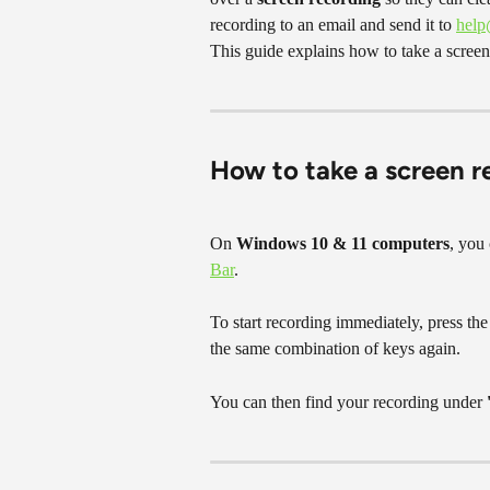
recording to an email and send it to 
hel
This guide explains how to take a scree
How to take a screen 
On 
Windows 10 & 11 computers
, you 
Bar
.
To start recording immediately, press the
the same combination of keys again.
You can then find your recording under 