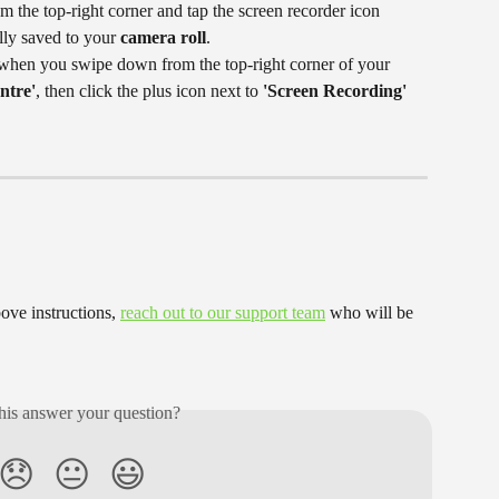
 the top-right corner and tap the screen recorder icon 
lly saved to your
 camera roll
.
n when you swipe down from the top-right corner of your 
ntre'
, then click the plus icon next to 
'Screen Recording'
ove instructions, 
reach out to our support team
 who will be 
his answer your question?
😞
😐
😃