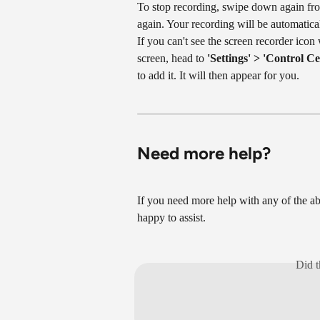
To stop recording, swipe down again from
again. Your recording will be automatica
If you can't see the screen recorder ico
screen, head to 
'Settings' > 'Control Ce
to add it. It will then appear for you.
Need more help?
If you need more help with any of the ab
happy to assist.
Did t