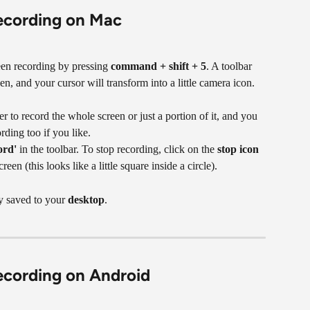
recording on Mac
een recording by pressing 
command + shift + 5
. A toolbar 
en, and your cursor will transform into a little camera icon.
 to record the whole screen or just a portion of it, and you 
ding too if you like.
ord'
 in the toolbar. To stop recording, click on the 
stop icon
reen (this looks like a little square inside a circle).
y saved to your 
desktop
.
ecording on Android