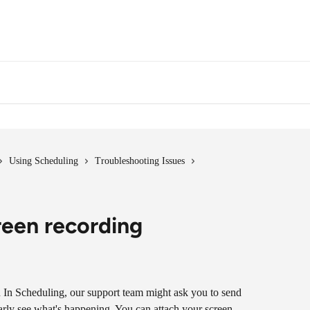
Using Scheduling
Troubleshooting Issues
reen recording
n In Scheduling, our support team might ask you to send 
early see what's happening. You can attach your screen 