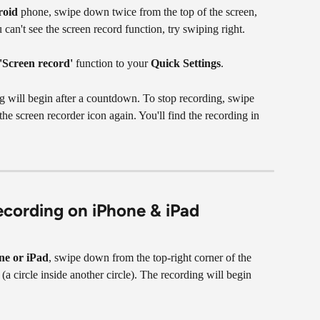
roid
 phone, swipe down twice from the top of the screen, 
u can't see the screen record function, try swiping right.
'Screen record'
 function to your 
Quick Settings
.
ng will begin after a countdown. To stop recording, swipe 
he screen recorder icon again. You'll find the recording in 
ecording on iPhone & iPad
ne or iPad
, swipe down from the top-right corner of the 
 (a circle inside another circle). The recording will begin 