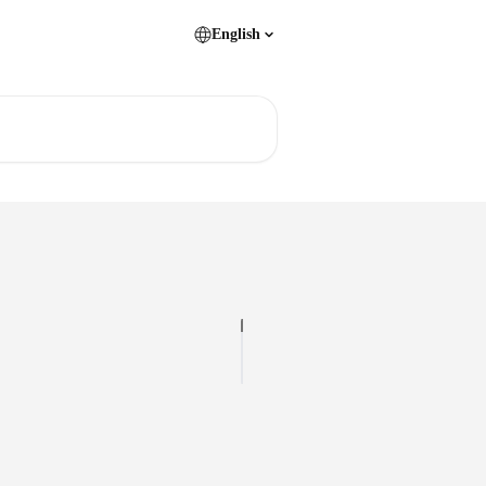
English