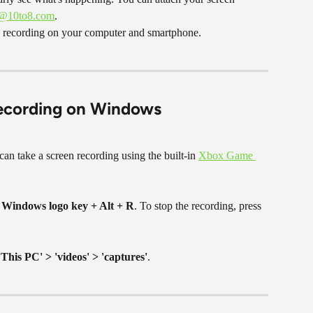
p@10to8.com
.
n recording on your computer and smartphone.
recording on Windows
can take a screen recording using the built-in 
Xbox Game 
 
Windows logo key + Alt + R
. To stop the recording, press 
'This PC' > 'videos' > 'captures'
.