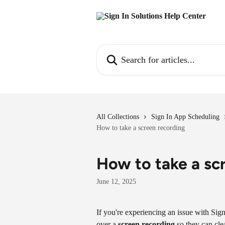
Skip to main content
Search for articles...
All Collections
Sign In App Scheduling
How to take a screen recording
How to take a sc
June 12, 2025
If you're experiencing an issue with Sig
over a 
screen recording
 so they can cl