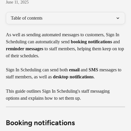
June 11, 2025
Table of contents
As well as sending automated messages to customers, Sign In 
Scheduling can automatically send 
booking notifications
 and 
reminder messages
 to staff members, helping them keep on top 
of their schedules.
Sign In Scheduling can send both 
email
 and 
SMS
 messages to 
staff members, as well as 
desktop notifications
.
This guide outlines Sign In Scheduling's staff messaging 
options and explains how to set them up.
Booking notifications