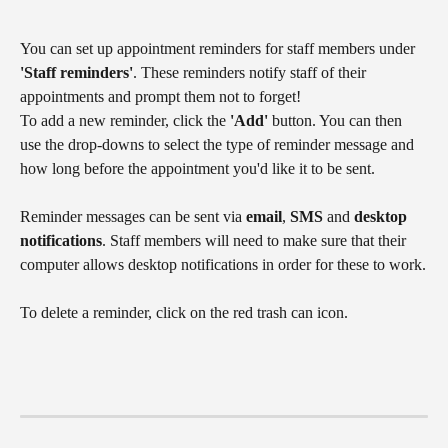
You can set up appointment reminders for staff members under 
'Staff reminders'
. These reminders notify staff of their 
appointments and prompt them not to forget!
To add a new reminder, click the 
'Add'
 button. You can then 
use the drop-downs to select the type of reminder message and 
how long before the appointment you'd like it to be sent.
Reminder messages can be sent via 
email
, 
SMS
 and 
desktop 
notifications
. Staff members will need to make sure that their 
computer allows desktop notifications in order for these to work.
To delete a reminder, click on the red trash can icon.