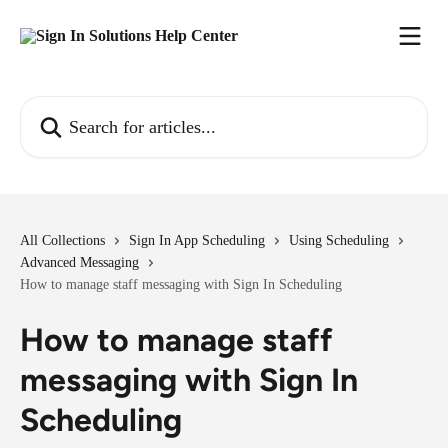
Skip to main content
Search for articles...
All Collections
Sign In App Scheduling
Using Scheduling
Advanced Messaging
How to manage staff messaging with Sign In Scheduling
How to manage staff
messaging with Sign In
Scheduling