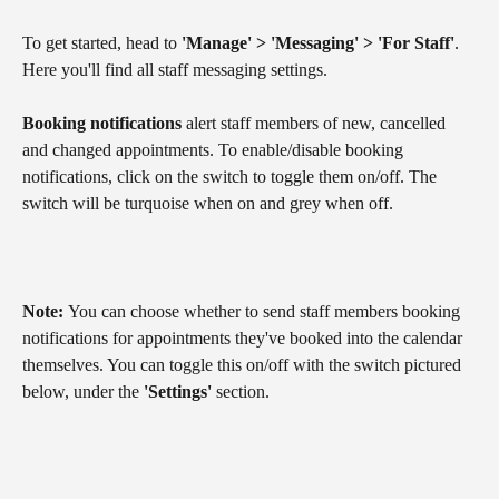
To get started, head to 
'Manage' > 'Messaging' > 'For Staff'
. 
Here you'll find all staff messaging settings.
Booking notifications
 alert staff members of new, cancelled 
and changed appointments. To enable/disable booking 
notifications, click on the switch to toggle them on/off. The 
switch will be turquoise when on and grey when off.
Note: 
You can choose whether to send staff members booking 
notifications for appointments they've booked into the calendar 
themselves. You can toggle this on/off with the switch pictured 
below, under the 
'Settings'
 section.