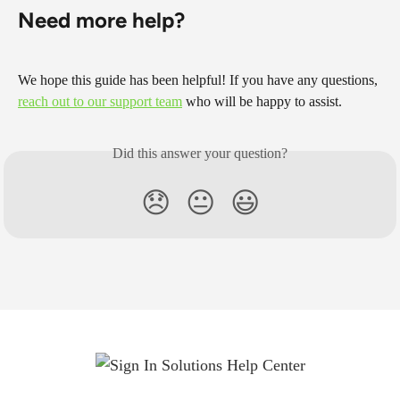
Need more help?
We hope this guide has been helpful! If you have any questions, 
reach out to our support team
 who will be happy to assist.
Did this answer your question?
😞
😐
😃