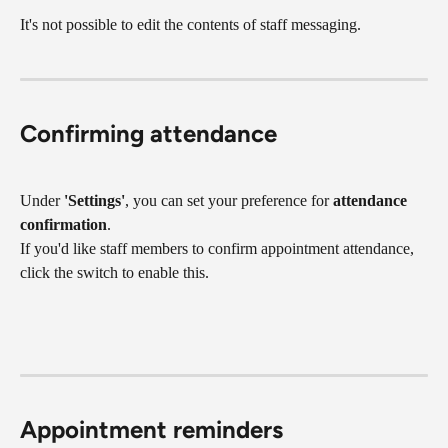
It's not possible to edit the contents of staff messaging.
Confirming attendance
Under 
'Settings'
, you can set your preference for 
attendance 
confirmation
.
If you'd like staff members to confirm appointment attendance, 
click the switch to enable this.
Appointment reminders