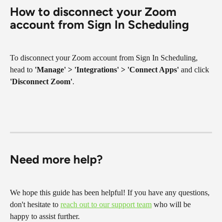
How to disconnect your Zoom 
account from Sign In Scheduling
To disconnect your Zoom account from Sign In Scheduling, 
head to 
'Manage' > 'Integrations' > 'Connect Apps' 
and click 
'Disconnect Zoom'
.
Need more help?
We hope this guide has been helpful! If you have any questions, 
don't hesitate to 
reach out to our support team
 who will be 
happy to assist further.