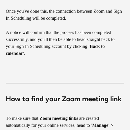
Once you've done this, the connection between Zoom and Sign 
In Scheduling will be completed.
A notice will confirm that the process has been completed 
successfully, and you'll then be able to head straight back to 
your Sign In Scheduling account by clicking 
'Back to 
calendar'
.
How to find your Zoom meeting link
To make sure that 
Zoom meeting links
 are created 
automatically for your online services, head to 
'Manage' > 