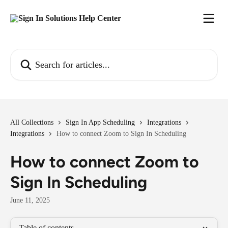
Skip to main content
Search for articles...
All Collections
Sign In App Scheduling
Integrations
Integrations
How to connect Zoom to Sign In Scheduling
How to connect Zoom to
Sign In Scheduling
June 11, 2025
Table of contents