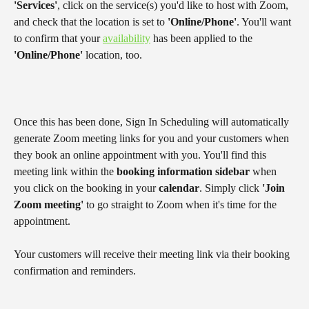
'Services'
, click on the service(s) you'd like to host with Zoom, 
and check that the location is set to 
'Online/Phone'
. You'll want 
to confirm that your 
availability
 has been applied to the 
'Online/Phone'
 location, too.
Once this has been done, Sign In Scheduling will automatically 
generate Zoom meeting links for you and your customers when 
they book an online appointment with you. You'll find this 
meeting link within the 
booking information sidebar
 when 
you click on the booking in your 
calendar
. Simply click 
'Join 
Zoom meeting'
 to go straight to Zoom when it's time for the 
appointment.
Your customers will receive their meeting link via their booking 
confirmation and reminders.