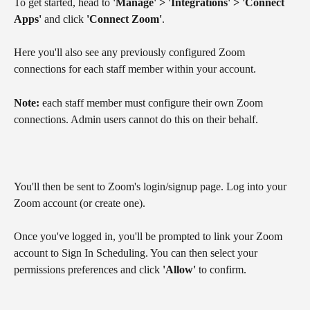
To get started, head to 
'Manage' > 'Integrations' > 'Connect 
Apps' 
and click 
'Connect Zoom'
.
Here you'll also see any previously configured Zoom 
connections for each staff member within your account.
Note:
 each staff member must configure their own Zoom 
connections. Admin users cannot do this on their behalf.
You'll then be sent to Zoom's login/signup page. Log into your 
Zoom account (or create one).
Once you've logged in, you'll be prompted to link your Zoom 
account to Sign In Scheduling. You can then select your 
permissions preferences and click 
'Allow'
 to confirm.