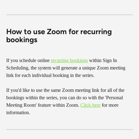
How to use Zoom for recurring 
bookings
If you schedule online 
recurring bookings
 within Sign In 
Scheduling, the system will generate a unique Zoom meeting 
link for each individual booking in the series.
If you'd like to use the same Zoom meeting link for all of the 
bookings within the series, you can do so with the 'Personal 
Meeting Room' feature within Zoom. 
Click here
 for more 
information.