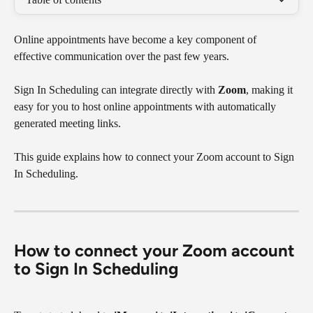
Online appointments have become a key component of 
effective communication over the past few years.
Sign In Scheduling can integrate directly with 
Zoom
, making it 
easy for you to host online appointments with automatically 
generated meeting links. 
This guide explains how to connect your Zoom account to Sign 
In Scheduling.
​How to connect your Zoom account 
to Sign In Scheduling