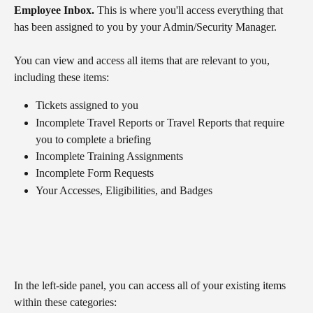
Employee Inbox.
 This is where you'll access everything that 
has been assigned to you by your Admin/Security Manager. 
You can view and access all items that are relevant to you, 
including these items:
Tickets
assigned to you
Incomplete Travel Reports or Travel Reports that require 
you to complete a briefing
Incomplete Training Assignments
Incomplete Form Requests
Your Accesses, Eligibilities, and Badges
In the left-side panel, you can access all of your existing items 
within these categories: