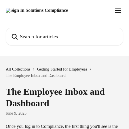
Skip to main content
Search for articles...
All Collections
Getting Started for Employees
The Employee Inbox and Dashboard
The Employee Inbox and
Dashboard
June 9, 2025
Once you log in to Compliance, the first thing you'll see is the 