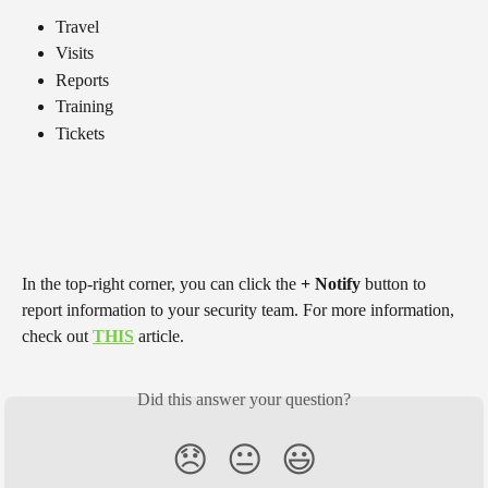
Travel
Visits
Reports
Training
Tickets
In the top-right corner, you can click the 
+ Notify
 button to 
report information to your security team. For more information, 
check out 
THIS
 article.
Did this answer your question?
😞
😐
😃