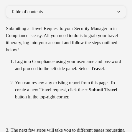
Table of contents
Submitting a Travel Request to your Security Manager in in 
Compliance is easy. All you need to do is to grab your travel 
itinerary, log into your account and follow the steps outlined 
below!
Log into Compliance using your username and password 
and proceed to the left side panel. Select 
Travel
.
You can review any existing report from this page. To 
create a new Travel request, click the 
+ Submit Travel
button in the top-right corner.
3. The next few steps will take you to different pages requesting 