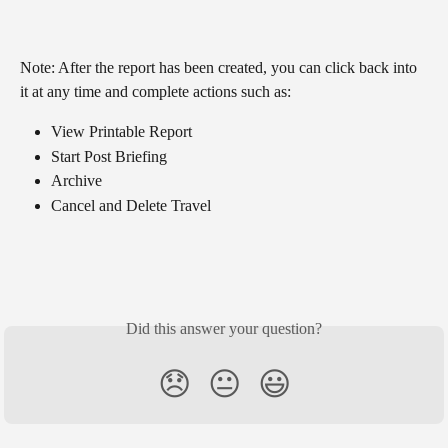
Note: After the report has been created, you can click back into 
it at any time and complete actions such as:
View Printable Report
Start Post Briefing
Archive
Cancel and Delete Travel
Did this answer your question?
😞
😐
😃