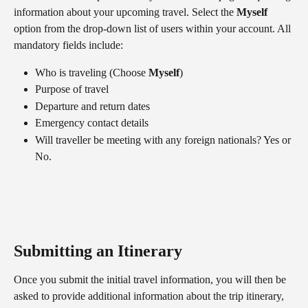
information about your upcoming travel. Select the 
Myself
option from the drop-down list of users within your account. All 
mandatory fields include:
Who is traveling (Choose 
Myself
)
Purpose of travel
Departure and return dates
Emergency contact details
Will traveller be meeting with any foreign nationals? Yes or 
No.
Submitting an Itinerary
Once you submit the initial travel information, you will then be 
asked to provide additional information about the trip itinerary, 