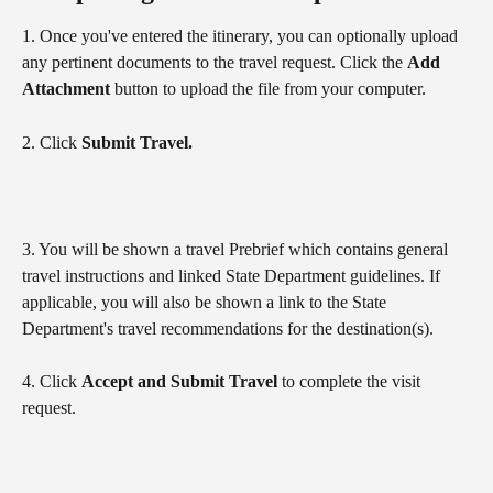
1. Once you've entered the itinerary, you can optionally upload 
any pertinent documents to the travel request. Click the 
Add 
Attachment
 button to upload the file from your computer.
2. Click 
Submit Travel.
3. You will be shown a travel Prebrief which contains general 
travel instructions and linked State Department guidelines. If 
applicable, you will also be shown a link to the State 
Department's travel recommendations for the destination(s).
4. Click 
Accept and Submit Travel 
to complete the visit 
request.