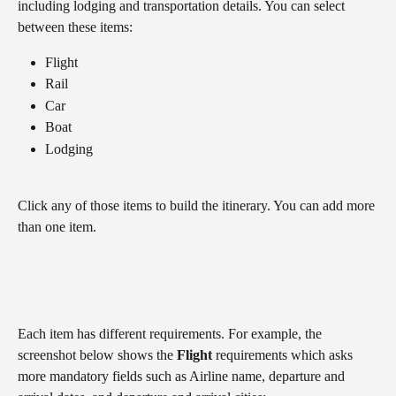
including lodging and transportation details. You can select 
between these items:
Flight
Rail
Car
Boat
Lodging
Click any of those items to build the itinerary. You can add more 
than one item.
Each item has different requirements. For example, the 
screenshot below shows the 
Flight
 requirements which asks 
more mandatory fields such as Airline name, departure and 