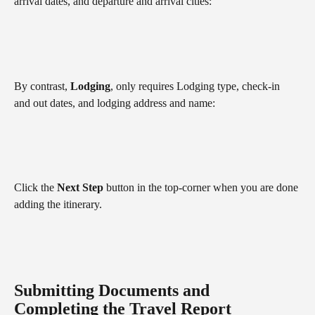
arrival dates, and departure and arrival cities:
By contrast, 
Lodging
, only requires Lodging type, check-in 
and out dates, and lodging address and name:
Click the 
Next Step
 button in the top-corner when you are done 
adding the itinerary.
Submitting Documents and 
Completing the Travel Report