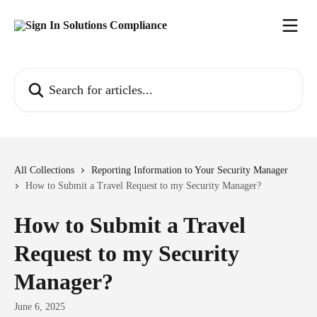
Skip to main content
Search for articles...
All Collections
Reporting Information to Your Security Manager
How to Submit a Travel Request to my Security Manager?
How to Submit a Travel
Request to my Security
Manager?
June 6, 2025